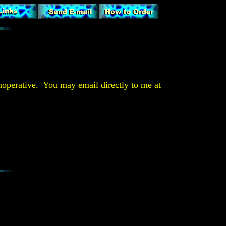
operative. You may email directly to me at