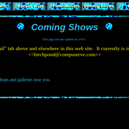
Coming Shows
This page was last updated on 5/4/11.
tab above and elsewhere in this web site. It currently is in
<<
birchpond@compuserve.com
>>
shops and galleries near you.