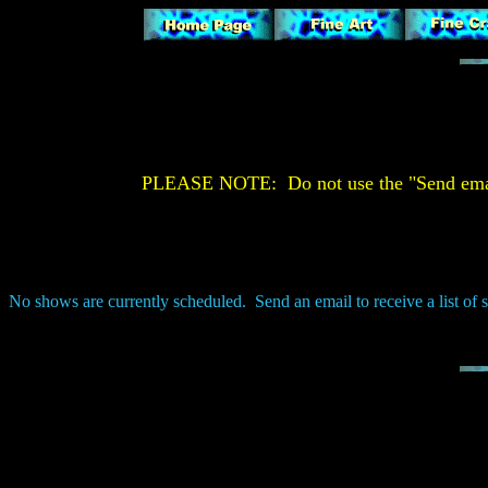
PLEASE NOTE: Do not use the "Send email" 
No shows are currently scheduled. Send an email to receive a list of 