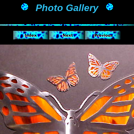
Photo Gallery