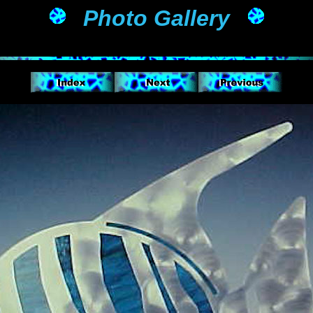
Photo Gallery