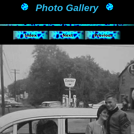
Photo Gallery