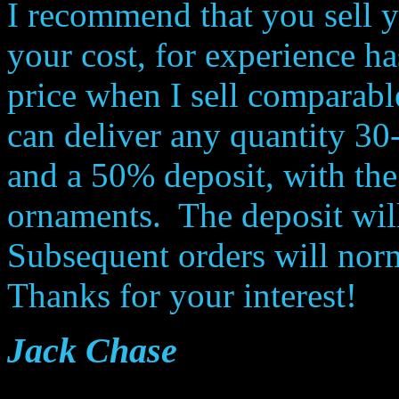
I recommend that you sell 
your cost, for experience h
price when I sell comparabl
can deliver any quantity 30-
and a 50% deposit, with the
ornaments. The deposit will
Subsequent orders will norm
Thanks for your interest!
Jack Chase