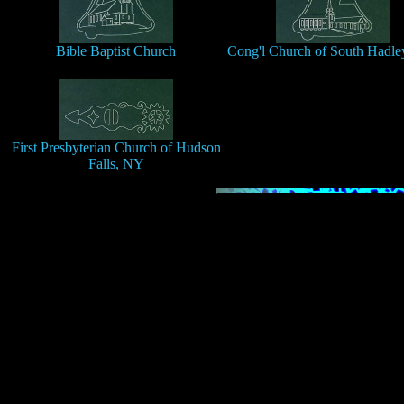
Bible Baptist Church
Cong'l Church of South Hadley
First Presbyterian Church of Hudson
Falls, NY