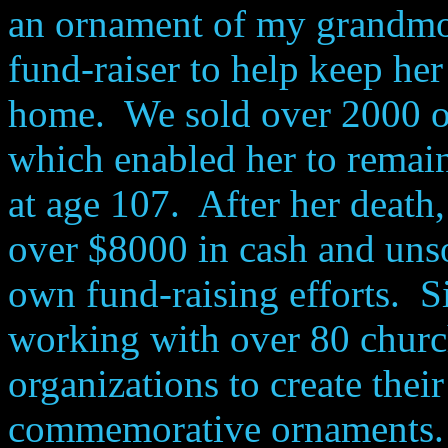
an ornament of my grandmot
fund-raiser to help keep her
home. We sold over 2000 o
which enabled her to remain
at age 107. After her death,
over $8000 in cash and unso
own fund-raising efforts. Si
working with over 80 churc
organizations to create thei
commemorative ornaments.