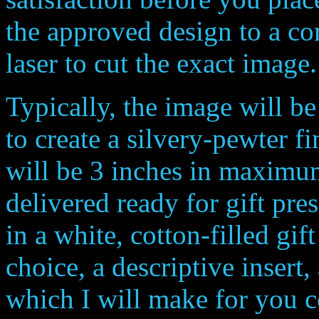
the approved design to a c
laser to cut the exact imag
Typically, the image will be 
to create a silvery-pewter f
will be 3 inches in maxim
delivered ready for gift pr
in a white, cotton-filled gi
choice, a descriptive insert,
which I will make for you 