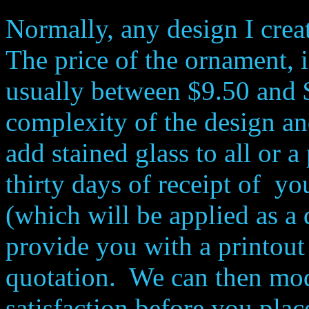
Normally, any design I crea
The price of the ornament, 
usually between $9.50 and 
complexity of the design a
add stained glass to all or 
thirty days of receipt of yo
(which will be applied as a d
provide you with a printout 
quotation. We can then mod
satisfaction before you plac