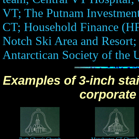
VT; The Putnam Investment
CT; Household Finance (HF
Notch Ski Area and Resort;
Antarctican Society of the 
Examples of 3-inch stai
corporate