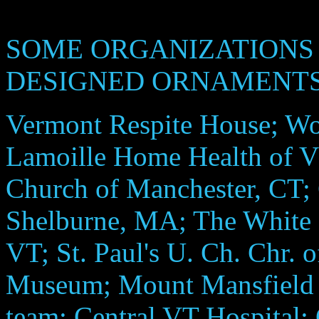
SOME ORGANIZATIONS 
DESIGNED ORNAMENTS
Vermont Respite House; Wo
Lamoille Home Health of V
Church of Manchester, CT;
Shelburne, MA; The White 
VT; St. Paul's U. Ch. Chr. 
Museum; Mount Mansfield 
team; Central VT Hospital;