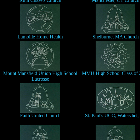
Ruth Chase's Church
Manchester, CT Church
Lamoille Home Health
Shelburne, MA Church
Mount Mansfield Union High School
MMU High School Class of 
Lacrosse
Faith United Church
St. Paul's UCC, Watervliet,