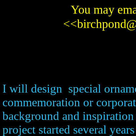
You may emai
<<
birchpond
I will design special orname
commemoration or corporate
background and inspiration 
project started several year