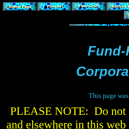
Fund-
Corporat
This page was 
PLEASE NOTE: Do not us
and elsewhere in this web s