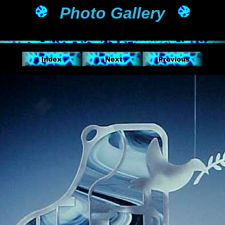
Photo Gallery