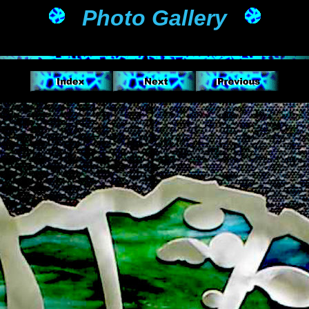
Photo Gallery