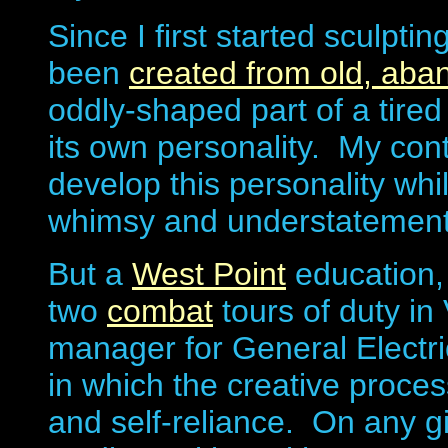
Since I first started sculpti
been
created from old, ab
oddly-shaped part of a tired
its own personality. My contr
develop this personality wh
whimsy and understatement
But a
West Point
education,
two
combat
tours of duty in
manager for General Electri
in which the creative proc
and self-reliance. On any g