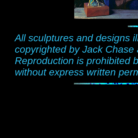
All sculptures and
designs i
copyrighted by Jack Chase 
Reproduction is prohibited b
without express written per