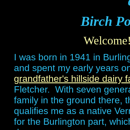
Birch Po
Welcome
I was born in 1941 in Burlin
and spent my early years o
grandfather's hillside dairy 
Fletcher. With seven gener
family in the ground there, 
qualifies me as a native Ve
for the Burlington part, whic