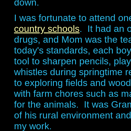
down.
I was fortunate to attend on
country schools
. It had an 
drugs, and Mom was the teac
today's standards, each boy 
tool to sharpen pencils, p
whistles during springtime
to exploring fields and woo
with farm chores such as ma
for the animals. It was Gr
of his rural environment and
my work.