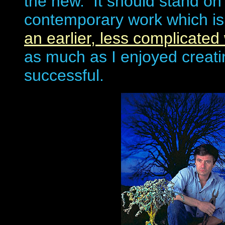
the new. It should stand on 
contemporary work which is 
an earlier, less complicated 
as much as I enjoyed creatin
successful.