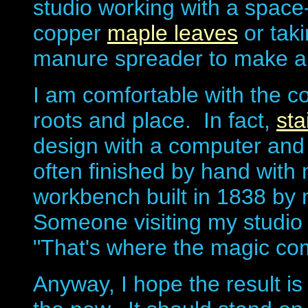
studio working with a space
copper
maple leaves
or taki
manure spreader to make 
I am comfortable with the c
roots and place. In fact,
sta
design with a computer and c
often finished by hand with 
workbench built in 1838 by 
Someone visiting my studio
"That's where the magic com
Anyway, I hope the result is