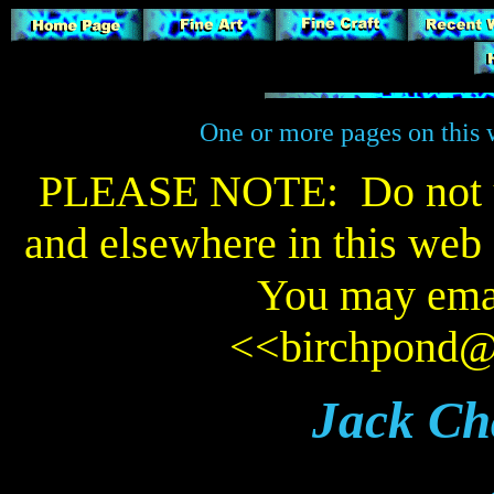
One or more pages on this w
PLEASE NOTE: Do not us
and elsewhere in this web s
You may emai
<<
birchpond
Jack Ch