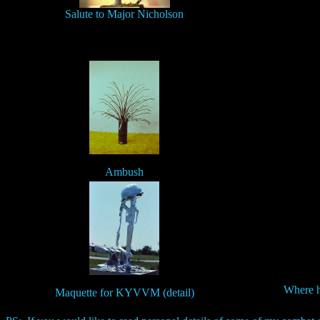
Salute to Major Nicholson
Ambush
Where h
Maquette for KYVVM (detail)