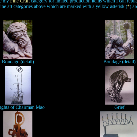
See my
Fine Craft
category for limited production items which I can replica
fine art categories above which are marked with a yellow asterisk (
*
) ar
Bondage (detail)
Bondage (detail)
ghts of Chairman Mao
Grief