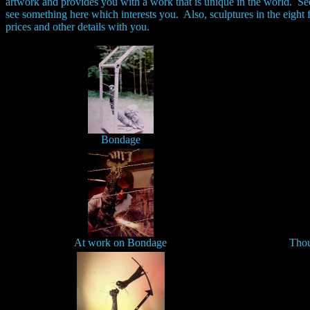
artwork and provides you with a work that is unique in the world. 
see something here which interests you. Also, sculptures in the eight 
prices and other details with you.
Bondage
At work on Bondage
Thou