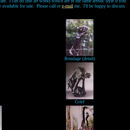
te. I can do fine art works which are in the same artistic style if you
e available for sale. Please call or
e-mail
me. I'll be happy to discuss
Bondage (detail)
Grief