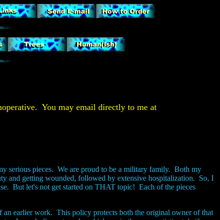
operative. You may email directly to me at
my serious pieces. We are proud to be a military family. Both my
ty and getting wounded, followed by extensive hospitalization. So, I
ise. But let's not get started on THAT topic! Each of the pieces
 an earlier work. This policy protects both the original owner of that