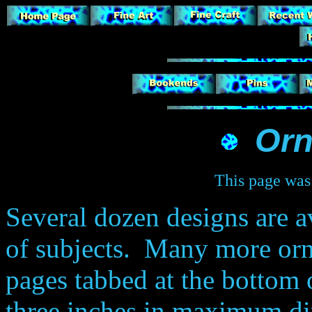
Or
This page was 
Several dozen designs are av
of subjects. Many more or
pages tabbed at the bottom 
three inches in maximum d