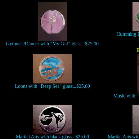
Humming B
Gymnast/Dancer with "My Girl" glass...$25.00
E
Loons with "Deep Sea" glass...$25.00
Music with "
Martial Arts with black glass...$25.00
Martial Arts wi