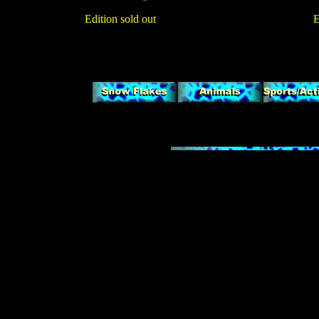
Edition sold out
E