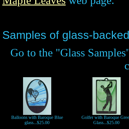
Maple Leaves
web page.
Samples of glass-backed
Go to the "Glass Samples"
Balloons with Baroque Blue
Golfer with Baroque Gre
glass...$25.00
Glass...$25.00