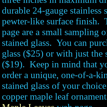
durable 24-gauge stainless s
pewter-like surface finish.
page are a small sampling o
stained glass. You can purc
glass ($25) or with just the 
($19). Keep in mind that you
order a unique, one-of-a-k
stained glass of your choic
copper maple leaf ornamen